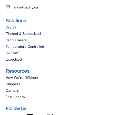
hello@loadify.ca
Solutions
Dry Van
Flatbed & Specialized
Drop Trailers
Temperature Controlled
HAZMAT
Expedited
Resources
How We're Different
Shippers
Carriers
Join Loadify
Follow Us