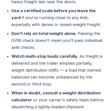
heavy freight last near the doors.
Use a certified scale before you leave the
yard
if you're running close to any limit,
especially with dense or mixed-weight freight.
Don't rely on total weight alone.
Passing the
GVW check doesn't mean you'll pass individual
axle checks.
Watch multi-stop loads carefully.
As freight is
delivered and the trailer empties partially,
weight distribution shifts — a load that started
balanced can become unbalanced by the
second or third stop.
When in doubt, consult a weight distribution
calculator
or your carrier's safety team before
dispatching a tightly-loaded shipment.