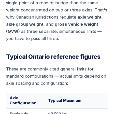
single point of a road or bridge than the same
weight concentrated on two or three axles. That's
why Canadian jurisdictions regulate
axle weight
,
axle group weight
, and
gross vehicle weight
(GVW)
as three separate, simultaneous limits —
you have to pass all three.
Typical Ontario reference figures
These are commonly cited general limits for
standard configurations — actual limits depend on
axle spacing and configuration:
Axle
Typical Maximum
Configuration
Single axle
~9,000 kg