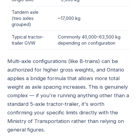
Tandem axle
(two axles
~17,000 kg
grouped)
Typical tractor-
Commonly 40,000–63,500 kg
trailer GVW
depending on configuration
Multi-axle configurations (like B-trains) can be
authorized for higher gross weights, and Ontario
applies a bridge formula that allows more total
weight as axle spacing increases. This is genuinely
complex — if you're running anything other than a
standard 5-axle tractor-trailer, it's worth
confirming your specific limits directly with the
Ministry of Transportation rather than relying on
general figures.