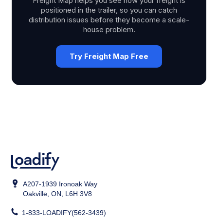
Freight Map helps you see how your freight is
positioned in the trailer, so you can catch
distribution issues before they become a scale-
house problem.
Try Freight Map Free
A207-1939 Ironoak Way
Oakville, ON, L6H 3V8
1-833-LOADIFY(562-3439)