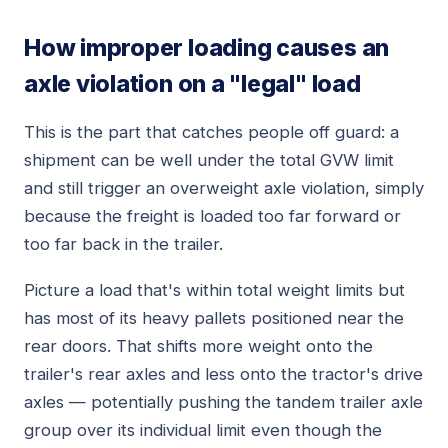
How improper loading causes an
axle violation on a "legal" load
This is the part that catches people off guard: a
shipment can be well under the total GVW limit
and still trigger an overweight axle violation, simply
because the freight is loaded too far forward or
too far back in the trailer.
Picture a load that's within total weight limits but
has most of its heavy pallets positioned near the
rear doors. That shifts more weight onto the
trailer's rear axles and less onto the tractor's drive
axles — potentially pushing the tandem trailer axle
group over its individual limit even though the