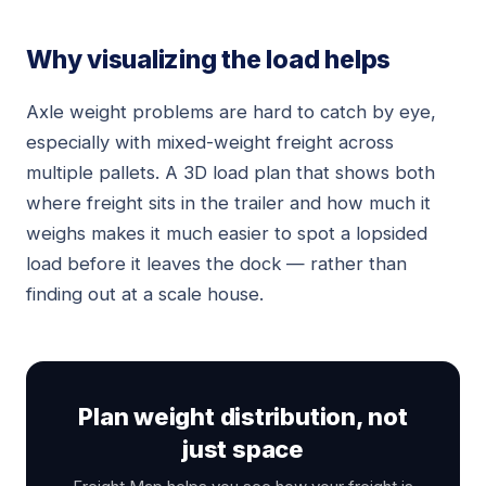
Why visualizing the load helps
Axle weight problems are hard to catch by eye,
especially with mixed-weight freight across
multiple pallets. A 3D load plan that shows both
where freight sits in the trailer and how much it
weighs makes it much easier to spot a lopsided
load before it leaves the dock — rather than
finding out at a scale house.
Plan weight distribution, not
just space