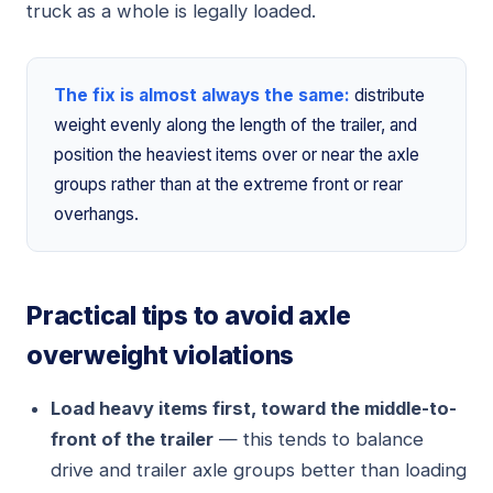
truck as a whole is legally loaded.
The fix is almost always the same:
distribute
weight evenly along the length of the trailer, and
position the heaviest items over or near the axle
groups rather than at the extreme front or rear
overhangs.
Practical tips to avoid axle
overweight violations
Load heavy items first, toward the middle-to-
front of the trailer
— this tends to balance
drive and trailer axle groups better than loading