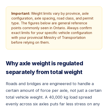
Important:
Weight limits vary by province, axle
configuration, axle spacing, road class, and permit
type. The figures below are general reference
points commonly seen in Ontario. Always confirm
exact limits for your specific vehicle configuration
with your provincial Ministry of Transportation
before relying on them.
Why axle weight is regulated
separately from total weight
Roads and bridges are engineered to handle a
certain amount of force per axle, not just a certain
total vehicle weight. A 40,000 kg load spread
evenly across six axles puts far less stress on any