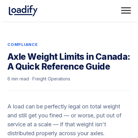
COMPLIANCE
Axle Weight Limits in Canada:
A Quick Reference Guide
6 min read · Freight Operations
A load can be perfectly legal on total weight
and still get you fined — or worse, put out of
service at a scale — if that weight isn't
distributed properly across your axles.