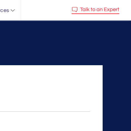
Talk to an Expert
rces