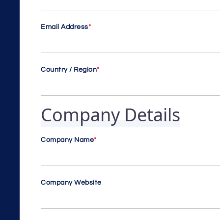
Email Address
*
Country / Region
*
Company Details
Company Name
*
Company Website