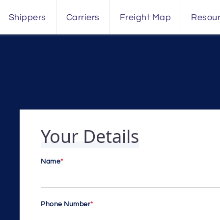
Shippers
Carriers
Freight Map
Resou
Your Details
Name
*
Phone Number
*