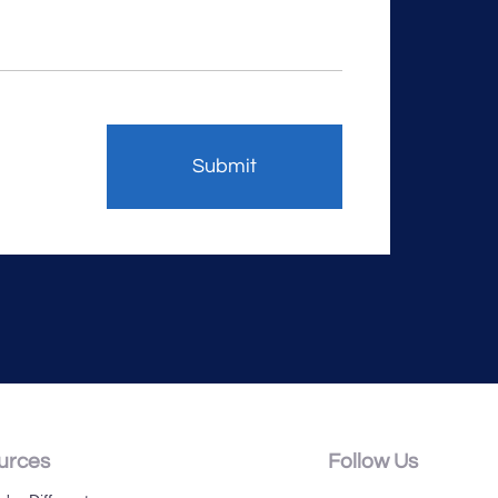
urces
Follow Us