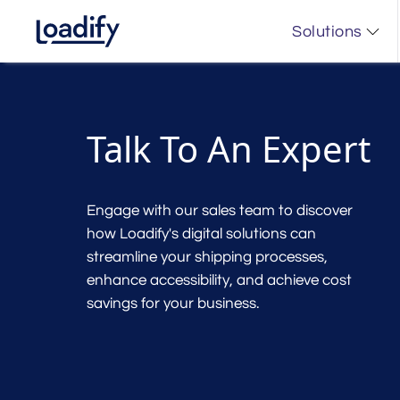
Solutions
Talk To An Expert
Engage with our sales team to discover
how Loadify's digital solutions can
streamline your shipping processes,
enhance accessibility, and achieve cost
savings for your business.