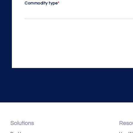
Commodity type
*
Solutions
Reso