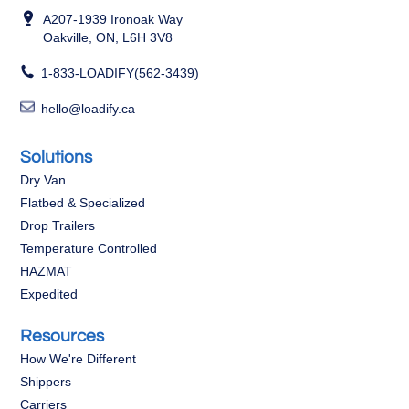
A207-1939 Ironoak Way
Oakville, ON, L6H 3V8
1-833-LOADIFY(562-3439)
hello@loadify.ca
Solutions
Dry Van
Flatbed & Specialized
Drop Trailers
Temperature Controlled
HAZMAT
Expedited
Resources
How We're Different
Shippers
Carriers