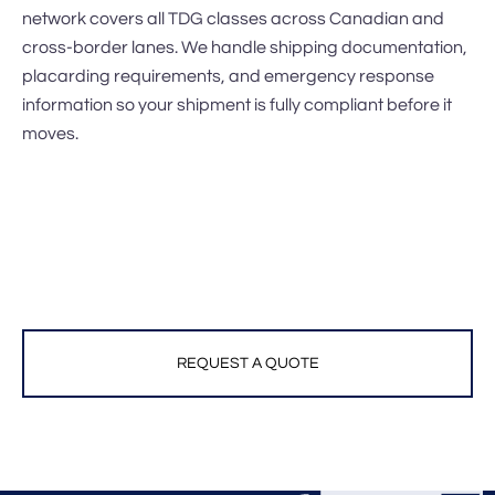
network covers all TDG classes across Canadian and
cross-border lanes. We handle shipping documentation,
placarding requirements, and emergency response
information so your shipment is fully compliant before it
moves.
REQUEST A QUOTE