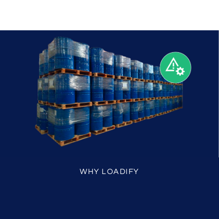
WHY LOADIFY