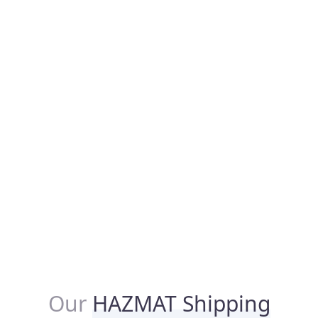
Our
HAZMAT Shipping