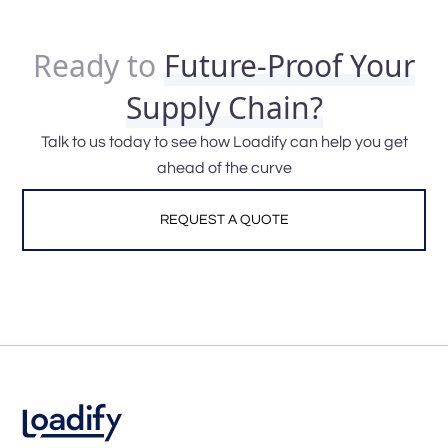
Ready to
Future-Proof Your
Supply Chain?
Talk to us today to see how Loadify can help you get
ahead of the curve
REQUEST A QUOTE