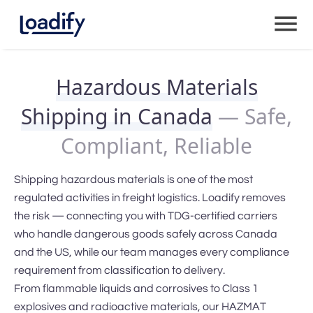
Hazardous Materials
Shipping in Canada
— Safe,
Compliant, Reliable
Shipping hazardous materials is one of the most
regulated activities in freight logistics. Loadify removes
the risk — connecting you with TDG-certified carriers
who handle dangerous goods safely across Canada
and the US, while our team manages every compliance
requirement from classification to delivery.
From flammable liquids and corrosives to Class 1
explosives and radioactive materials, our HAZMAT