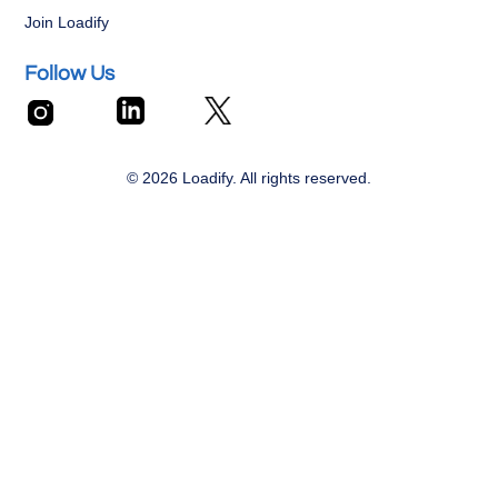
Join Loadify
Follow Us
© 2026 Loadify. All rights reserved.