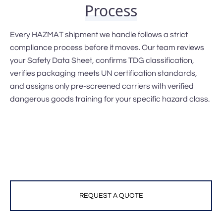
Process
Every HAZMAT shipment we handle follows a strict
compliance process before it moves. Our team reviews
your Safety Data Sheet, confirms TDG classification,
verifies packaging meets UN certification standards,
and assigns only pre-screened carriers with verified
dangerous goods training for your specific hazard class.
REQUEST A QUOTE