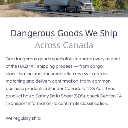
Dangerous Goods We Ship
Across Canada
Our dangerous goods specialists manage every aspect
of the HAZMAT shipping process — from cargo
classification and documentation review to carrier
matching and delivery confirmation. Many common
business products fall under Canada's TDG Act. If your
product has a Safety Data Sheet (SDS), check Section 14
(Transport Information) to confirm its classification.
We regulary ship: