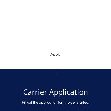
Apply
Carrier Application
Fill out the application form to get started: