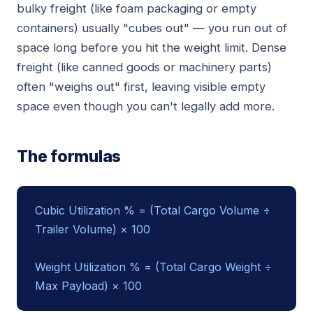
bulky freight (like foam packaging or empty
containers) usually "cubes out" — you run out of
space long before you hit the weight limit. Dense
freight (like canned goods or machinery parts)
often "weighs out" first, leaving visible empty
space even though you can't legally add more.
The formulas
Cubic Utilization % = (Total Cargo Volume ÷
Trailer Volume) × 100
Weight Utilization % = (Total Cargo Weight ÷
Max Payload) × 100