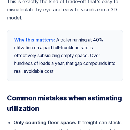
This is exactly the kind of trade-off that's easy to
miscalculate by eye and easy to visualize in a 3D
model.
Why this matters:
A trailer running at 40%
utilization on a paid full-truckload rate is
effectively subsidizing empty space. Over
hundreds of loads a year, that gap compounds into
real, avoidable cost.
Common mistakes when estimating
utilization
Only counting floor space.
If freight can stack,