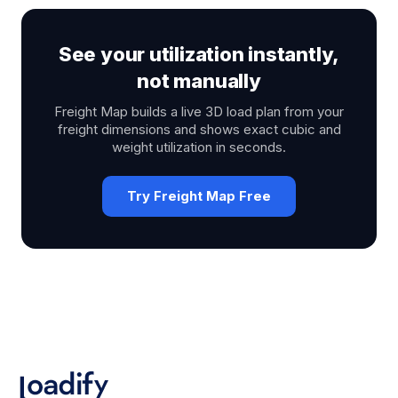
See your utilization instantly,
not manually
Freight Map builds a live 3D load plan from your
freight dimensions and shows exact cubic and
weight utilization in seconds.
Try Freight Map Free