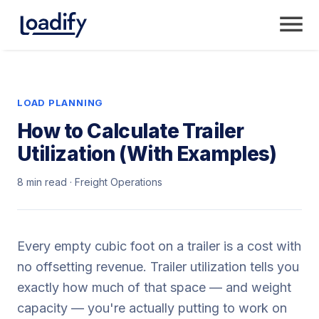
LOAD PLANNING
How to Calculate Trailer
Utilization (With Examples)
8 min read · Freight Operations
Every empty cubic foot on a trailer is a cost with
no offsetting revenue. Trailer utilization tells you
exactly how much of that space — and weight
capacity — you're actually putting to work on