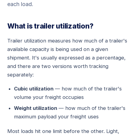
each load.
What is trailer utilization?
Trailer utilization measures how much of a trailer's
available capacity is being used on a given
shipment. It's usually expressed as a percentage,
and there are two versions worth tracking
separately:
Cubic utilization
— how much of the trailer's
volume your freight occupies
Weight utilization
— how much of the trailer's
maximum payload your freight uses
Most loads hit one limit before the other. Light,