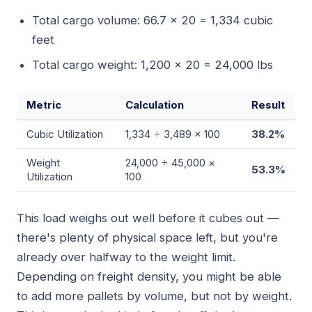
Total cargo volume: 66.7 × 20 = 1,334 cubic
feet
Total cargo weight: 1,200 × 20 = 24,000 lbs
Metric
Calculation
Result
Cubic Utilization
1,334 ÷ 3,489 × 100
38.2%
Weight
24,000 ÷ 45,000 ×
53.3%
Utilization
100
This load weighs out well before it cubes out —
there's plenty of physical space left, but you're
already over halfway to the weight limit.
Depending on freight density, you might be able
to add more pallets by volume, but not by weight.