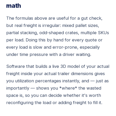
math
The formulas above are useful for a gut check,
but real freight is irregular: mixed pallet sizes,
partial stacking, odd-shaped crates, multiple SKUs
per load. Doing this by hand for every quote or
every load is slow and error-prone, especially
under time pressure with a driver waiting.
Software that builds a live 3D model of your actual
freight inside your actual trailer dimensions gives
you utilization percentages instantly, and — just as
importantly — shows you *where* the wasted
space is, so you can decide whether it's worth
reconfiguring the load or adding freight to fill it.