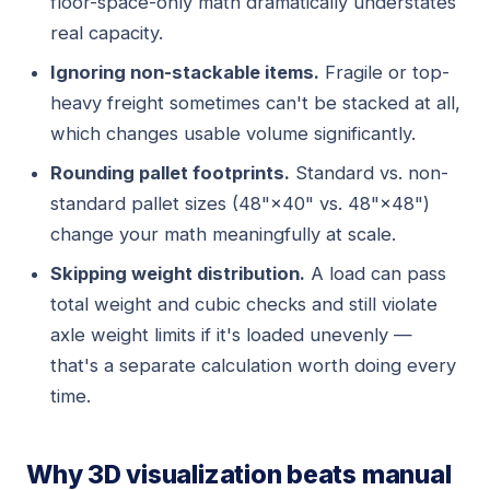
floor-space-only math dramatically understates
real capacity.
Ignoring non-stackable items.
Fragile or top-
heavy freight sometimes can't be stacked at all,
which changes usable volume significantly.
Rounding pallet footprints.
Standard vs. non-
standard pallet sizes (48"×40" vs. 48"×48")
change your math meaningfully at scale.
Skipping weight distribution.
A load can pass
total weight and cubic checks and still violate
axle weight limits if it's loaded unevenly —
that's a separate calculation worth doing every
time.
Why 3D visualization beats manual