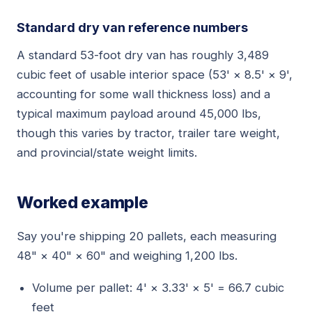
Standard dry van reference numbers
A standard 53-foot dry van has roughly 3,489
cubic feet of usable interior space (53' × 8.5' × 9',
accounting for some wall thickness loss) and a
typical maximum payload around 45,000 lbs,
though this varies by tractor, trailer tare weight,
and provincial/state weight limits.
Worked example
Say you're shipping 20 pallets, each measuring
48" × 40" × 60" and weighing 1,200 lbs.
Volume per pallet: 4' × 3.33' × 5' = 66.7 cubic
feet