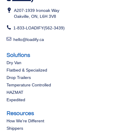
A207-1939 Ironoak Way
Oakville, ON, L6H 3V8
1-833-LOADIFY(562-3439)
hello@loadify.ca
Solutions
Dry Van
Flatbed & Specialized
Drop Trailers
Temperature Controlled
HAZMAT
Expedited
Resources
How We're Different
Shippers